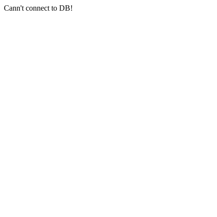
Cann't connect to DB!